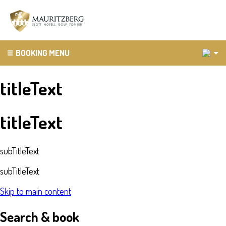
2
BOOKING MENU
titleText
titleText
subTitleText
subTitleText
Skip to main content
Search & book