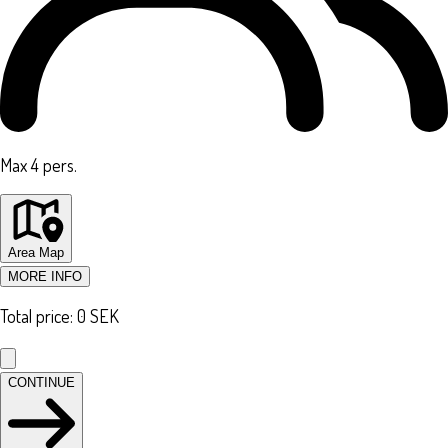
Max 4 pers.
Area Map
MORE INFO
Total price
:
0
SEK
CONTINUE