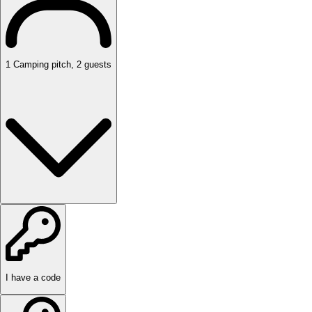
1
Camping pitch
,
2
guests
I have a code