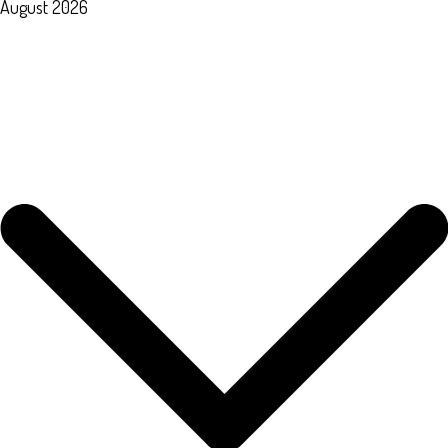
August 2026