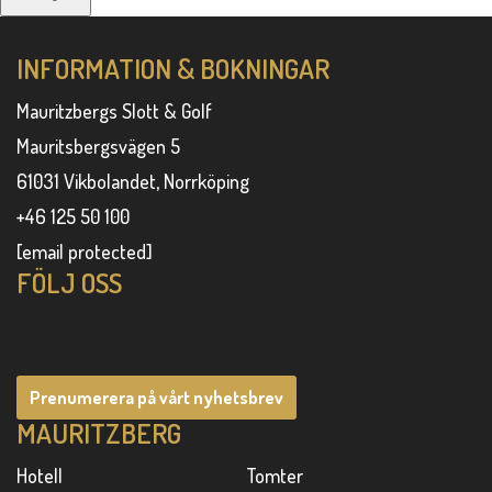
INFORMATION & BOKNINGAR
Mauritzbergs Slott & Golf
Mauritsbergsvägen 5
61031 Vikbolandet, Norrköping
+46 125 50 100
[email protected]
FÖLJ OSS
Prenumerera på vårt nyhetsbrev
MAURITZBERG
Hotell
Tomter