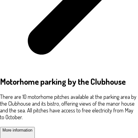
Motorhome parking by the Clubhouse
There are 10 motorhome pitches available at the parking area by
the Clubhouse and its bistro, offering views of the manor house
and the sea. All pitches have access to free electricity from May
to October.
More information