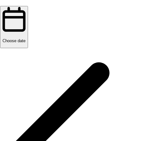
Choose date