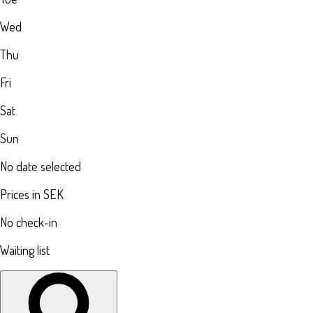
Wed
Thu
Fri
Sat
Sun
No date selected
Prices in SEK
No check-in
Waiting list