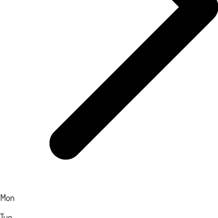
Mon
Tue