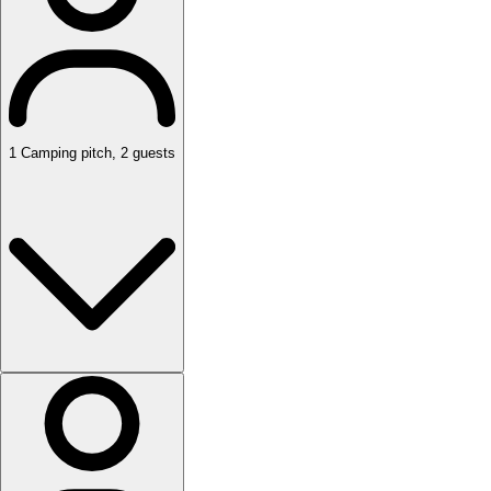
1
Camping pitch
,
2
guests