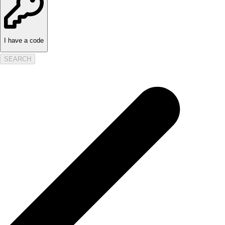
I have a code
SEARCH